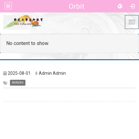
Orbit
Tog
No content to show.
2025-08-01
Admin Admin
lectures