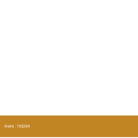
Visits : 155269