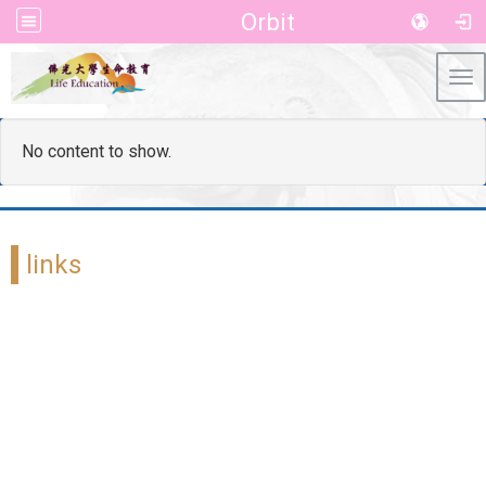
Orbit
Tog
No content to show.
links