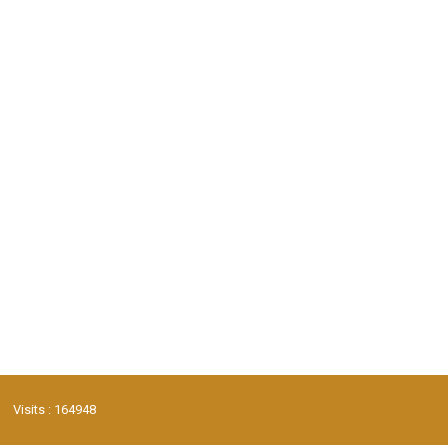
Visits : 164948