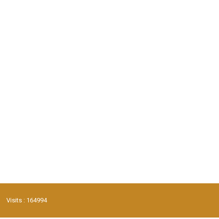
Visits : 164994