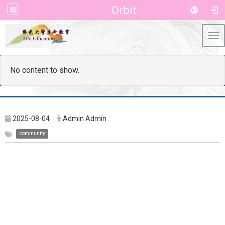
Orbit
Tog
No content to show.
2025-08-04
Admin Admin
community