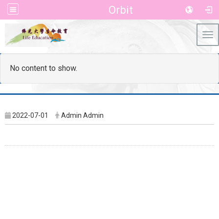
Orbit
Tog
No content to show.
2022-07-01
Admin Admin