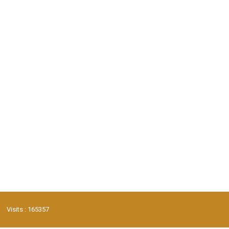
Visits : 165357