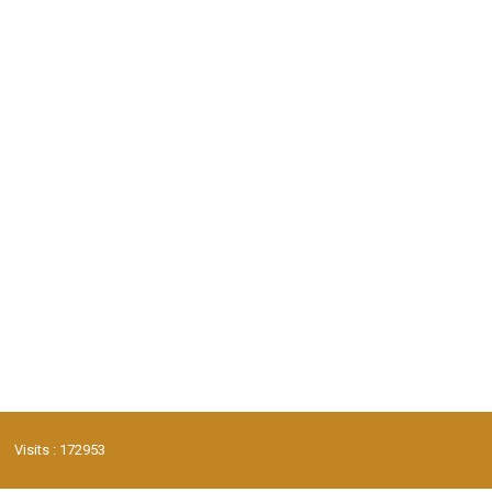
Visits : 172953