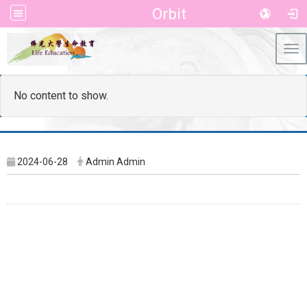
Orbit
Tog
No content to show.
2024-06-28
Admin Admin