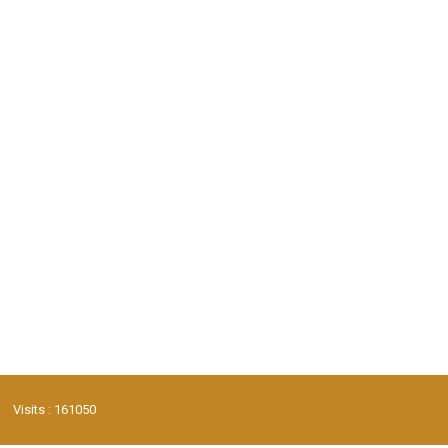
Visits : 161050