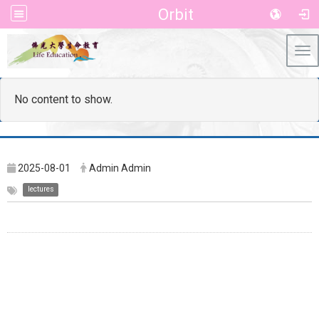
Orbit
Tog
No content to show.
2025-08-01
Admin Admin
lectures